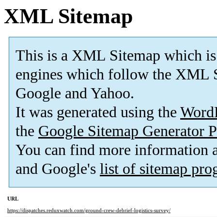
XML Sitemap
This is a XML Sitemap which is
engines which follow the XML S
Google and Yahoo.
It was generated using the
Word
the
Google Sitemap Generator P
You can find more information
and Google's
list of sitemap pr
URL
https://dispatches.reduxwatch.com/ground-crew-debrief-logistics-survey/