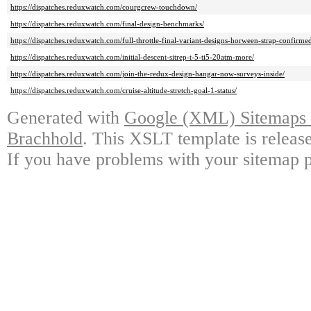
https://dispatches.reduxwatch.com/courgcrew-touchdown/
https://dispatches.reduxwatch.com/final-design-benchmarks/
https://dispatches.reduxwatch.com/full-throttle-final-variant-designs-horween-strap-confirme
https://dispatches.reduxwatch.com/initial-descent-sitrep-t-5-ti5-20atm-more/
https://dispatches.reduxwatch.com/join-the-redux-design-hangar-now-surveys-inside/
https://dispatches.reduxwatch.com/cruise-altitude-stretch-goal-1-status/
Generated with
Google (XML) Sitemaps G
Brachhold
. This XSLT template is releas
If you have problems with your sitemap p