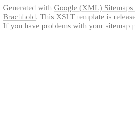
Generated with
Google (XML) Sitemaps G
Brachhold
. This XSLT template is releas
If you have problems with your sitemap p