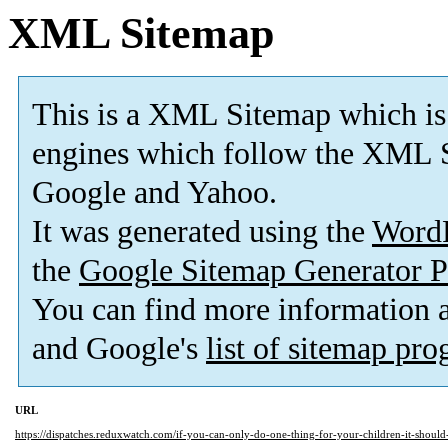
XML Sitemap
This is a XML Sitemap which is
engines which follow the XML S
Google and Yahoo.
It was generated using the
Word
the
Google Sitemap Generator P
You can find more information
and Google's
list of sitemap pr
URL
https://dispatches.reduxwatch.com/if-you-can-only-do-one-thing-for-your-children-it-should